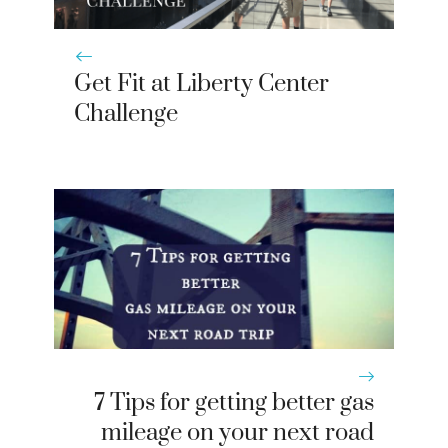
Get Fit at Liberty Center
Challenge
7 Tips for getting better gas
mileage on your next road