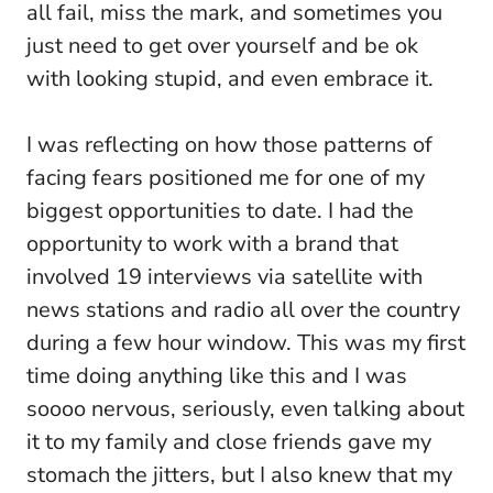
all fail, miss the mark, and sometimes you
just need to get over yourself and be ok
with looking stupid, and even embrace it.
I was reflecting on how those patterns of
facing fears positioned me for one of my
biggest opportunities to date. I had the
opportunity to work with a brand that
involved 19 interviews via satellite with
news stations and radio all over the country
during a few hour window. This was my first
time doing anything like this and I was
soooo nervous, seriously, even talking about
it to my family and close friends gave my
stomach the jitters, but I also knew that my