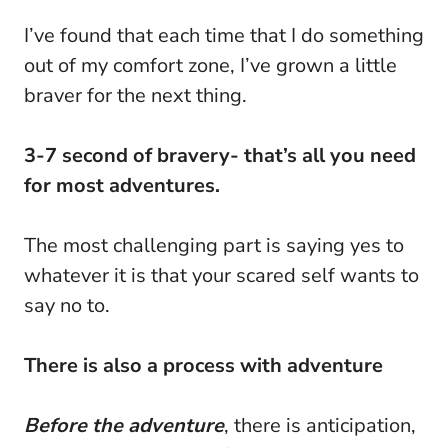
I’ve found that each time that I do something
out of my comfort zone, I’ve grown a little
braver for the next thing.
3-7 second of bravery- that’s all you need
for most adventures.
The most challenging part is saying yes to
whatever it is that your scared self wants to
say no to.
There is also a process with adventure
Before the adventure
, there is anticipation,