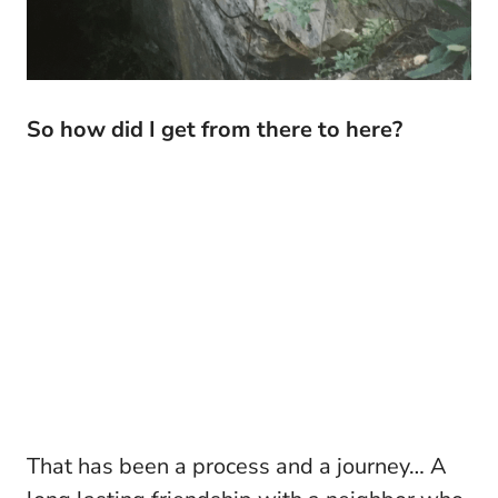
So how did I get from there to here?
That has been a process and a journey… A