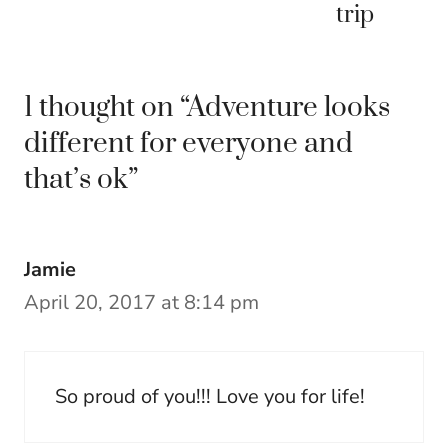
trip
1 thought on “Adventure looks
different for everyone and
that’s ok”
Jamie
April 20, 2017 at 8:14 pm
So proud of you!!! Love you for life!