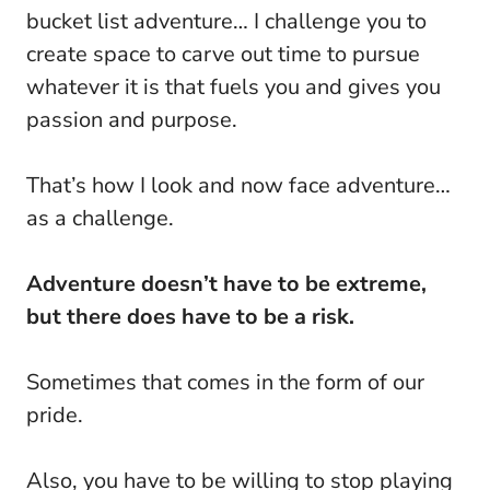
bucket list adventure… I challenge you to
create space to carve out time to pursue
whatever it is that fuels you and gives you
passion and purpose.
That’s how I look and now face adventure…
as a challenge.
Adventure doesn’t have to be extreme,
but there does have to be a risk.
Sometimes that comes in the form of our
pride.
Also, you have to be willing to stop playing