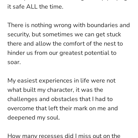
it safe ALL the time.
There is nothing wrong with boundaries and
security, but sometimes we can get stuck
there and allow the comfort of the nest to
hinder us from our greatest potential to
soar.
My easiest experiences in life were not
what built my character, it was the
challenges and obstacles that I had to
overcome that left their mark on me and
deepened my soul.
How many recesses did I miss out on the