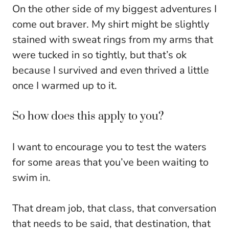
On the other side of my biggest adventures I
come out braver. My shirt might be slightly
stained with sweat rings from my arms that
were tucked in so tightly, but that’s ok
because I survived and even thrived a little
once I warmed up to it.
So how does this apply to you?
I want to encourage you to test the waters
for some areas that you’ve been waiting to
swim in.
That dream job, that class, that conversation
that needs to be said, that destination, that