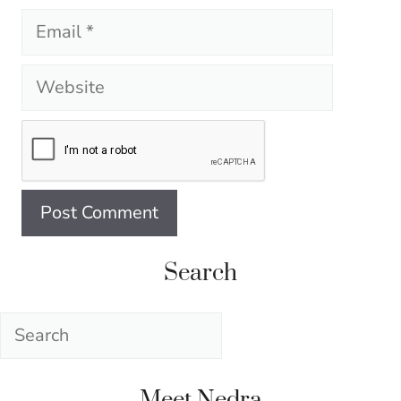
Email
Website
Search
Search
Meet Nedra