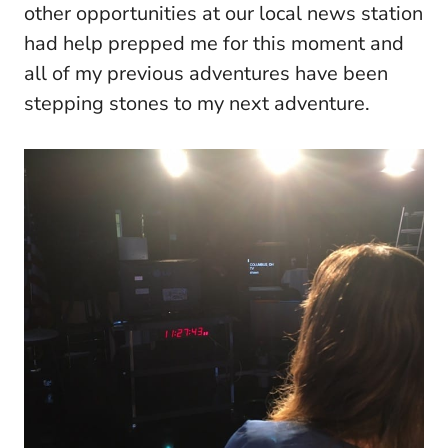
other opportunities at our local news station
had help prepped me for this moment and
all of my previous adventures have been
stepping stones to my next adventure.