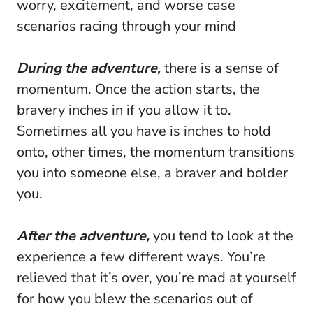
worry, excitement, and worse case
scenarios racing through your mind
During the adventure,
there is a sense of
momentum. Once the action starts, the
bravery inches in if you allow it to.
Sometimes all you have is inches to hold
onto, other times, the momentum transitions
you into someone else, a braver and bolder
you.
After the adventure,
you tend to look at the
experience a few different ways. You’re
relieved that it’s over, you’re mad at yourself
for how you blew the scenarios out of