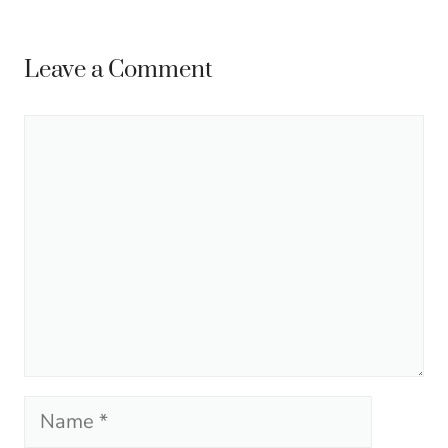
Leave a Comment
Comment
Name