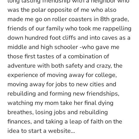
long lasting friendship with a neighbor who
was the polar opposite of me who also
made me go on roller coasters in 8th grade,
friends of our family who took me rappelling
down hundred foot cliffs and into caves as a
middle and high schooler -who gave me
those first tastes of a combination of
adventure with both safety and crazy, the
experience of moving away for college,
moving away for jobs to new cities and
rebuilding and forming new friendships,
watching my mom take her final dying
breathes, losing jobs and rebuilding
finances, and taking a leap of faith on the
idea to start a website…