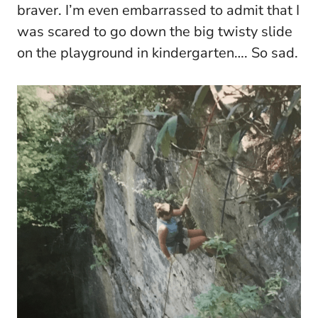
braver. I’m even embarrassed to admit that I
was scared to go down the big twisty slide
on the playground in kindergarten…. So sad.