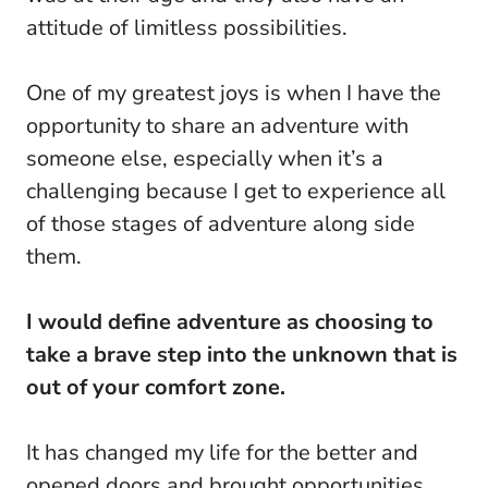
attitude of limitless possibilities.
One of my greatest joys is when I have the
opportunity to share an adventure with
someone else, especially when it’s a
challenging because I get to experience all
of those stages of adventure along side
them.
I would define adventure as choosing to
take a brave step into the unknown that is
out of your comfort zone.
It has changed my life for the better and
opened doors and brought opportunities