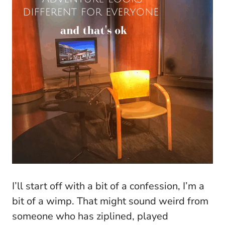
I’ll start off with a bit of a confession, I’m a
bit of a wimp. That might sound weird from
someone who has ziplined, played