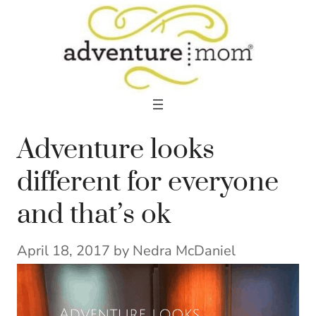
Skip
to
content
Adventure looks
different for everyone
and that’s ok
April 18, 2017
by
Nedra McDaniel