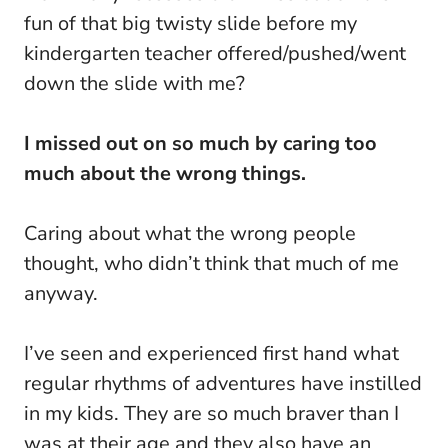
fun of that big twisty slide before my
kindergarten teacher offered/pushed/went
down the slide with me?
I missed out on so much by caring too
much about the wrong things.
Caring about what the wrong people
thought, who didn’t think that much of me
anyway.
I’ve seen and experienced first hand what
regular rhythms of adventures have instilled
in my kids. They are so much braver than I
was at their age and they also have an