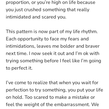
proportion, or you’re high on life because
you just crushed something that really
intimidated and scared you.
This pattern is now part of my life rhythm.
Each opportunity to face my fears and
intimidations, leaves me bolder and braver
next time. I now seek it out and I’m ok with
trying something before I feel like I’m going
to perfect it.
I’ve come to realize that when you wait for
perfection to try something, you put your life
on hold. Too scared to make a mistake or
feel the weight of the embarrassment. We