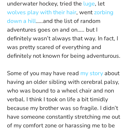
underwater hockey, tried the
luge
, let
wolves play with their hair
, went
zorbing
down a hill
…..and the list of random
adventures goes on and on….. but I
definitely wasn’t always that way. In fact, I
was pretty scared of everything and
definitely not known for being adventurous.
Some of you may have read
my story
about
having an older sibling with cerebral palsy,
who was bound to a wheel chair and non
verbal. I think I took on life a bit timidly
because my brother was so fragile. I didn’t
have someone constantly stretching me out
of my comfort zone or harassing me to be