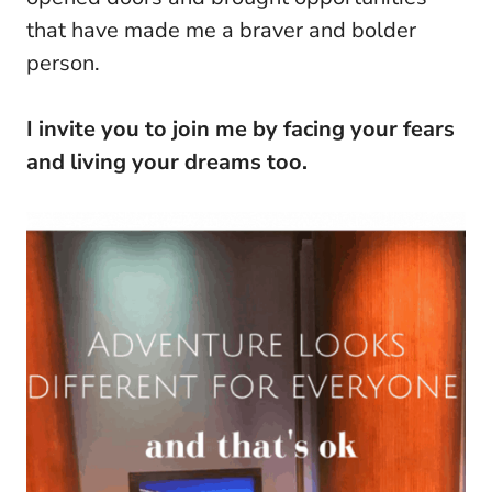
that have made me a braver and bolder
person.
I invite you to join me by facing your fears
and living your dreams too.