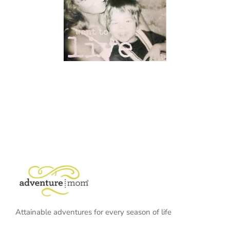
Attainable adventures for every season of life