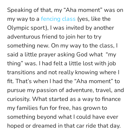
Speaking of that, my “Aha moment” was on
my way to a
fencing class
(yes, like the
Olympic sport), I was invited by another
adventurous friend to join her to try
something new. On my way to the class, I
said a little prayer asking God what “my
thing” was. I had felt a little lost with job
transitions and not really knowing where I
fit. That’s when I had the “Aha moment” to
pursue my passion of adventure, travel, and
curiosity. What started as a way to finance
my families fun for free, has grown to
something beyond what I could have ever
hoped or dreamed in that car ride that day.