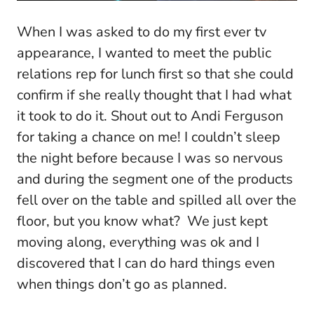
When I was asked to do my first ever tv
appearance, I wanted to meet the public
relations rep for lunch first so that she could
confirm if she really thought that I had what
it took to do it. Shout out to Andi Ferguson
for taking a chance on me! I couldn’t sleep
the night before because I was so nervous
and during the segment one of the products
fell over on the table and spilled all over the
floor, but you know what? We just kept
moving along, everything was ok and I
discovered that I can do hard things even
when things don’t go as planned.