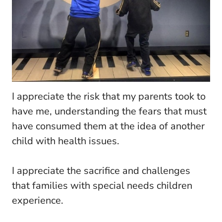
I appreciate the risk that my parents took to
have me, understanding the fears that must
have consumed them at the idea of another
child with health issues.
I appreciate the sacrifice and challenges
that families with special needs children
experience.