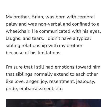
My brother, Brian, was born with cerebral
palsy and was non-verbal and confined to a
wheelchair. He communicated with his eyes,
laughs, and tears. I didn’t have a typical
sibling relationship with my brother
because of his limitations.
I’m sure that I still had emotions toward him
that siblings normally extend to each other
like love, anger, joy, resentment, jealousy,
pride, embarrassment, etc.