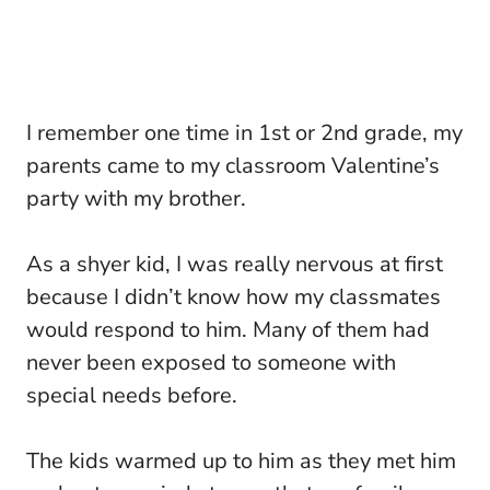
I remember one time in 1st or 2nd grade, my
parents came to my classroom Valentine’s
party with my brother.
As a shyer kid, I was really nervous at first
because I didn’t know how my classmates
would respond to him. Many of them had
never been exposed to someone with
special needs before.
The kids warmed up to him as they met him