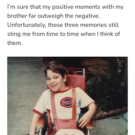
I’m sure that my positive moments with my
brother far outweigh the negative.
Unfortunately, those three memories still
sting me from time to time when I think of
them.