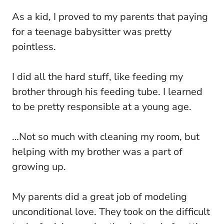
As a kid, I proved to my parents that paying
for a teenage babysitter was pretty
pointless.
I did all the hard stuff, like feeding my
brother through his feeding tube. I learned
to be pretty responsible at a young age.
…Not so much with cleaning my room, but
helping with my brother was a part of
growing up.
My parents did a great job of modeling
unconditional love. They took on the difficult