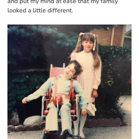
and put my mind at ease that my family
looked a little different.