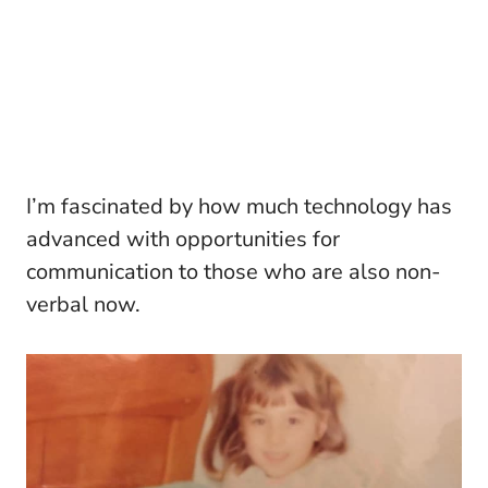
I’m fascinated by how much technology has
advanced with opportunities for
communication to those who are also non-
verbal now.