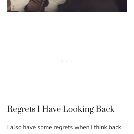
Regrets I Have Looking Back
I also have some regrets when I think back