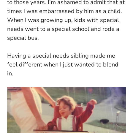
to those years. I’m ashamed to admit that at
times I was embarrassed by him as a child.
When I was growing up, kids with special
needs went to a special school and rode a
special bus.
Having a special needs sibling made me
feel different when I just wanted to blend
in.