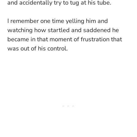
and accidentally try to tug at his tube.
I remember one time yelling him and
watching how startled and saddened he
became in that moment of frustration that
was out of his control.