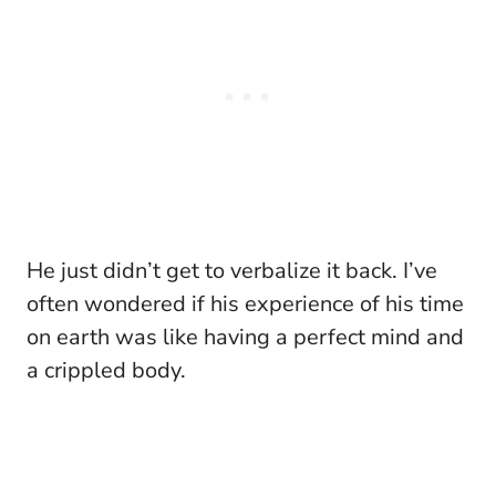
He just didn’t get to verbalize it back. I’ve
often wondered if his experience of his time
on earth was like having a perfect mind and
a crippled body.