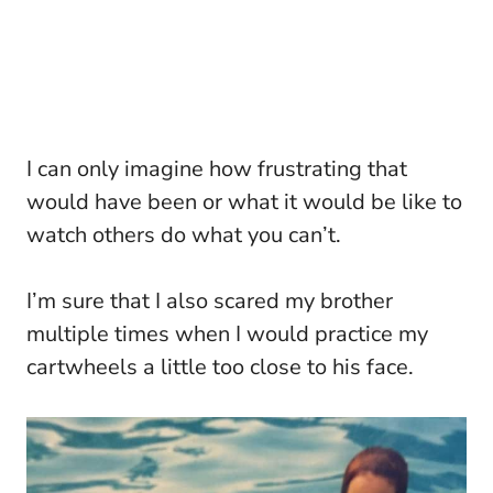
I can only imagine how frustrating that
would have been or what it would be like to
watch others do what you can’t.
I’m sure that I also scared my brother
multiple times when I would practice my
cartwheels a little too close to his face.