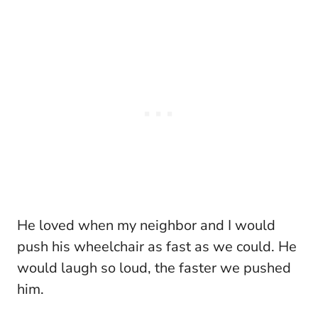
He loved when my neighbor and I would
push his wheelchair as fast as we could. He
would laugh so loud, the faster we pushed
him.