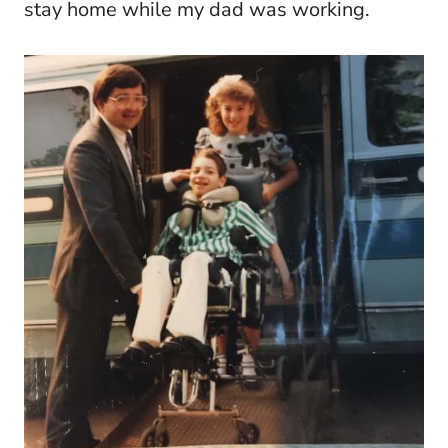
stay home while my dad was working.