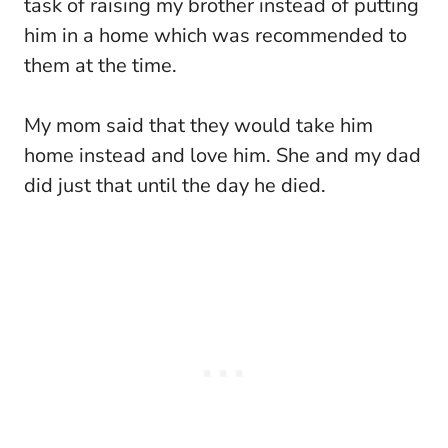
task of raising my brother instead of putting
him in a home which was recommended to
them at the time.
My mom said that they would take him
home instead and love him. She and my dad
did just that until the day he died.