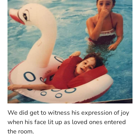
We did get to witness his expression of joy
when his face lit up as loved ones entered
the room.