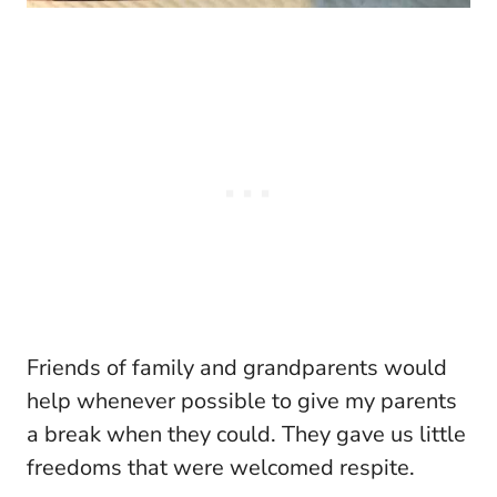
Friends of family and grandparents would
help whenever possible to give my parents
a break when they could. They gave us little
freedoms that were welcomed respite.