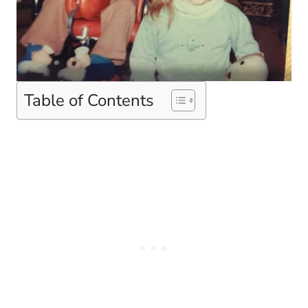
Table of Contents