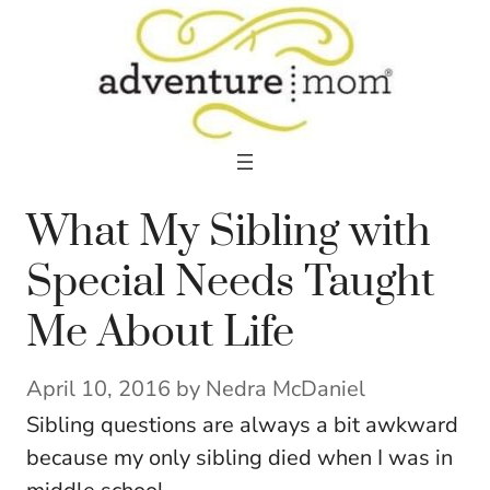
Skip
to
content
What My Sibling with
Special Needs Taught
Me About Life
April 10, 2016
by
Nedra McDaniel
Sibling questions are always a bit awkward
because my only sibling died when I was in