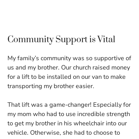
Community Support is Vital
My family’s community was so supportive of
us and my brother. Our church raised money
for a lift to be installed on our van to make
transporting my brother easier.
That lift was a game-changer! Especially for
my mom who had to use incredible strength
to get my brother in his wheelchair into our
vehicle. Otherwise, she had to choose to