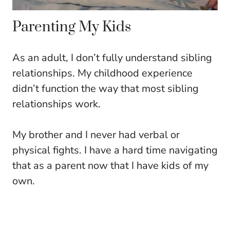
Parenting My Kids
As an adult, I don’t fully understand sibling
relationships. My childhood experience
didn’t function the way that most sibling
relationships work.
My brother and I never had verbal or
physical fights. I have a hard time navigating
that as a parent now that I have kids of my
own.