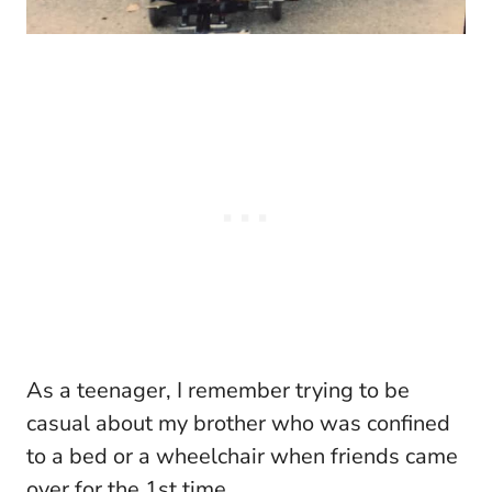
As a teenager, I remember trying to be
casual about my brother who was confined
to a bed or a wheelchair when friends came
over for the 1st time.