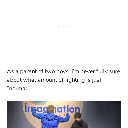
As a parent of two boys, I’m never fully sure
about what amount of fighting is just
“normal.”