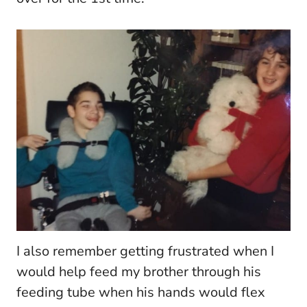
I also remember getting frustrated when I
would help feed my brother through his
feeding tube when his hands would flex