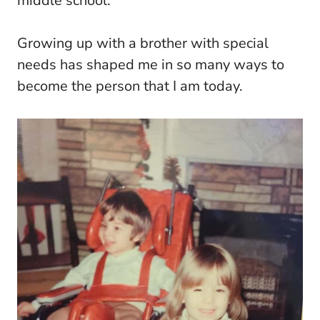
middle school.
Growing up with a brother with special
needs has shaped me in so many ways to
become the person that I am today.