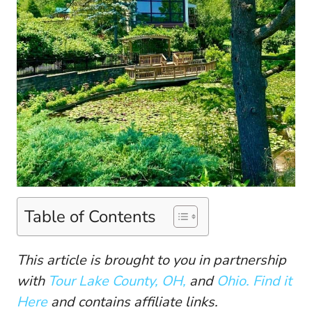
Table of Contents
This article is brought to you in partnership
with
Tour Lake County, OH,
and
Ohio. Find it
Here
and contains affiliate links.