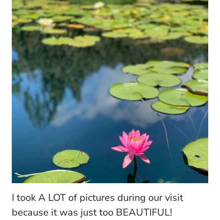
I took A LOT of pictures during our visit
because it was just too BEAUTIFUL!