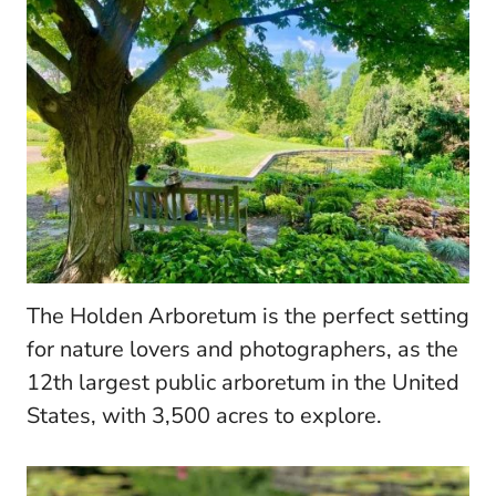
The Holden Arboretum is the perfect setting
for nature lovers and photographers, as the
12th largest public arboretum in the United
States, with 3,500 acres to explore.