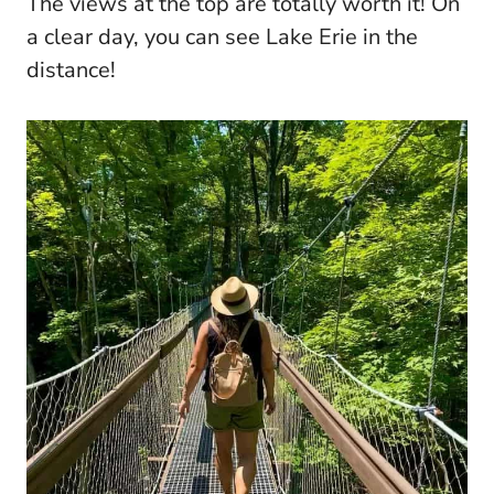
The views at the top are totally worth it! On
a clear day, you can see Lake Erie in the
distance!