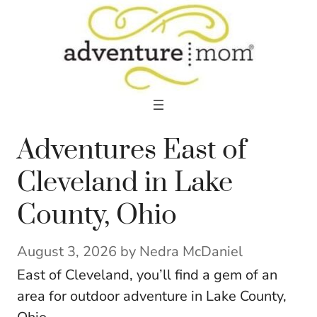
Skip
to
content
Adventures East of
Cleveland in Lake
County, Ohio
August 3, 2026
by
Nedra McDaniel
East of Cleveland, you’ll find a gem of an
area for outdoor adventure in Lake County,