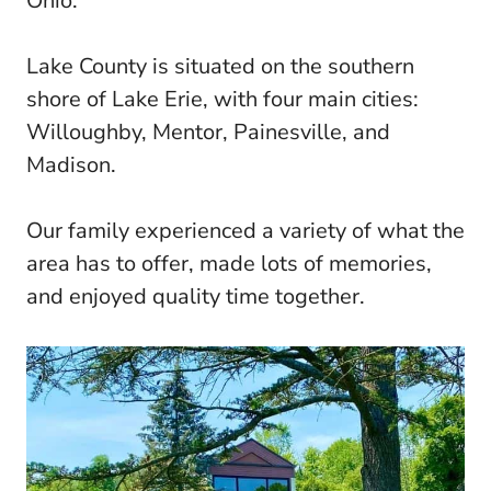
Ohio.
Lake County is situated on the southern
shore of Lake Erie, with four main cities:
Willoughby, Mentor, Painesville, and
Madison.
Our family experienced a variety of what the
area has to offer, made lots of memories,
and enjoyed quality time together.