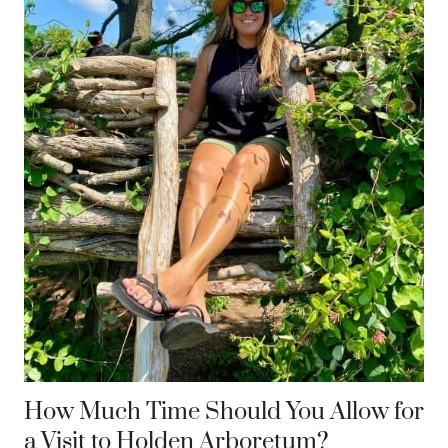
How Much Time Should You Allow for
a Visit to Holden Arboretum?