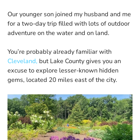
Our younger son joined my husband and me
for a two-day trip filled with lots of outdoor
adventure on the water and on land.
You’re probably already familiar with
Cleveland,
but Lake County gives you an
excuse to explore lesser-known hidden
gems, located 20 miles east of the city.