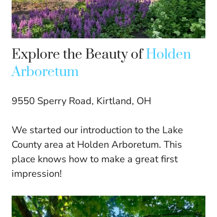
Explore the Beauty of
Holden
Arboretum
9550 Sperry Road, Kirtland, OH
We started our introduction to the Lake
County area at Holden Arboretum. This
place knows how to make a great first
impression!