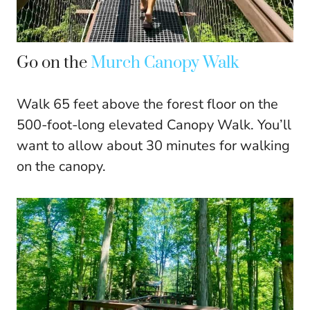
Go on the
Murch Canopy Walk
Walk 65 feet above the forest floor on the
500-foot-long elevated Canopy Walk. You’ll
want to allow about 30 minutes for walking
on the canopy.