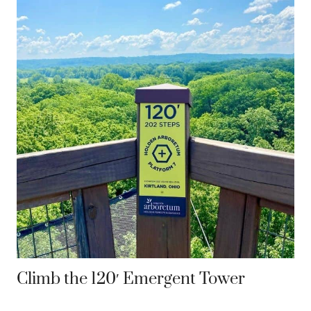
Climb the 120′ Emergent Tower