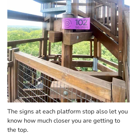
The signs at each platform stop also let you
know how much closer you are getting to
the top.