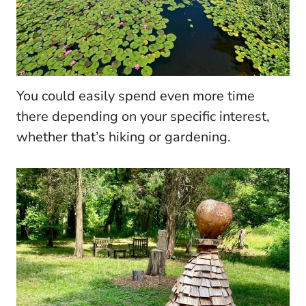
You could easily spend even more time
there depending on your specific interest,
whether that’s hiking or gardening.