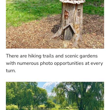
There are hiking trails and scenic gardens
with numerous photo opportunities at every
turn.