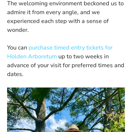
The welcoming environment beckoned us to
admire it from every angle, and we
experienced each step with a sense of
wonder.
You can
purchase timed entry tickets for
Holden Arboretum
up to two weeks in
advance of your visit for preferred times and
dates.