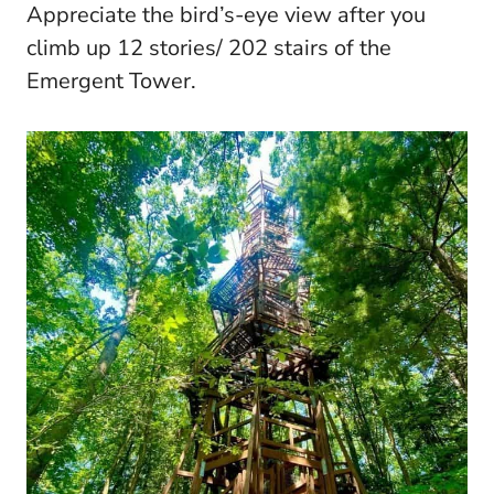
Appreciate the bird’s-eye view after you
climb up 12 stories/ 202 stairs of the
Emergent Tower.