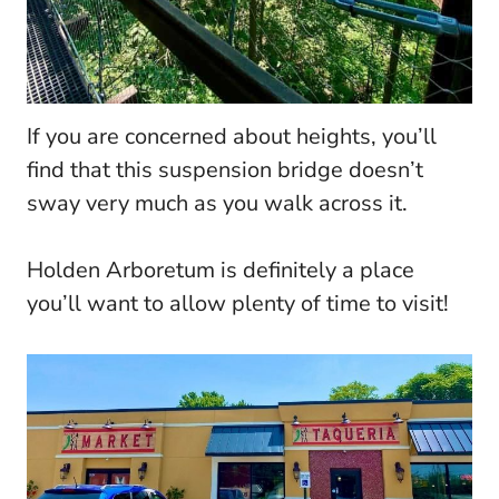
If you are concerned about heights, you’ll
find that this suspension bridge doesn’t
sway very much as you walk across it.
Holden Arboretum is definitely a place
you’ll want to allow plenty of time to visit!