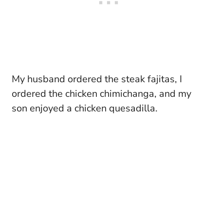
My husband ordered the steak fajitas, I
ordered the chicken chimichanga, and my
son enjoyed a chicken quesadilla.