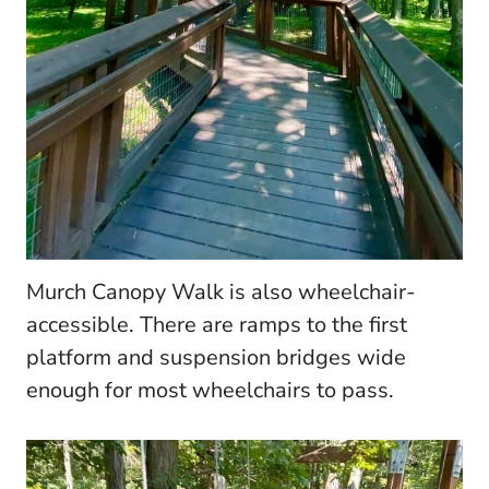
Murch Canopy Walk is also wheelchair-
accessible. There are ramps to the first
platform and suspension bridges wide
enough for most wheelchairs to pass.