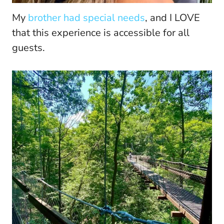
My
brother had special needs
, and I LOVE
that this experience is accessible for all
guests.