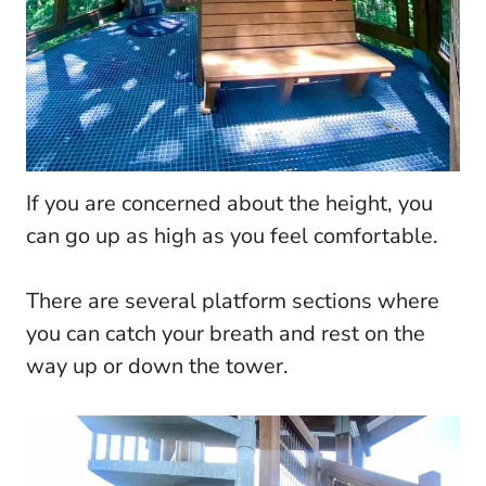
If you are concerned about the height, you
can go up as high as you feel comfortable.
There are several platform sections where
you can catch your breath and rest on the
way up or down the tower.