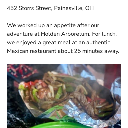
452 Storrs Street, Painesville, OH
We worked up an appetite after our
adventure at Holden Arboretum. For lunch,
we enjoyed a great meal at an authentic
Mexican restaurant about 25 minutes away.