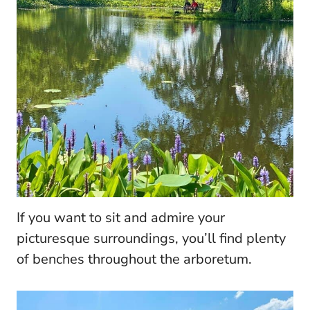
If you want to sit and admire your
picturesque surroundings, you’ll find plenty
of benches throughout the arboretum.