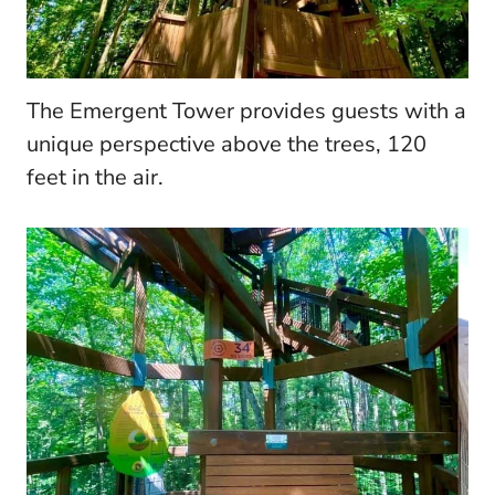
The Emergent Tower provides guests with a
unique perspective above the trees, 120
feet in the air.