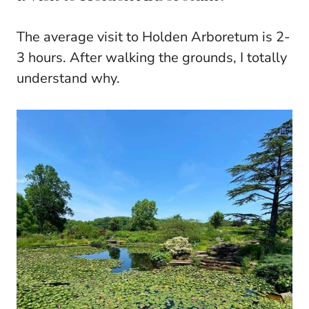
The average visit to Holden Arboretum is 2-
3 hours. After walking the grounds, I totally
understand why.