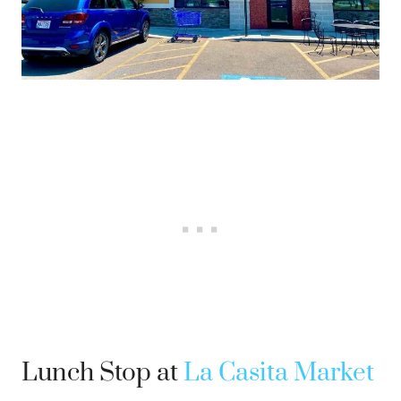
Lunch Stop at
La Casita Market