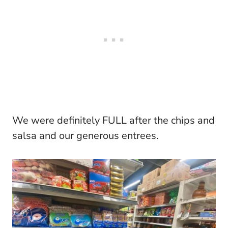
We were definitely FULL after the chips and
salsa and our generous entrees.