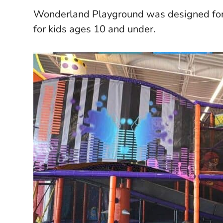
Wonderland Playground was designed for k
for kids ages 10 and under.