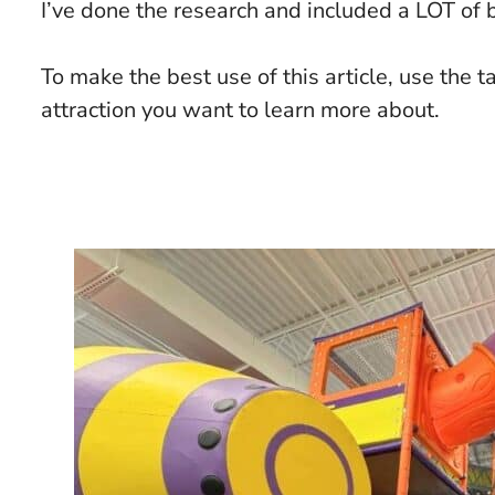
I’ve done the research and included a LOT of b
To make the best use of this article, use the t
attraction you want to learn more about.