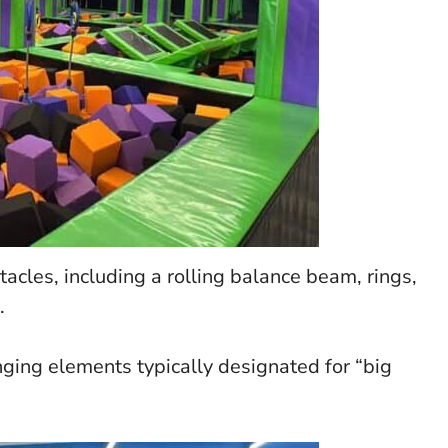
acles, including a rolling balance beam, rings,
.
nging elements typically designated for “big