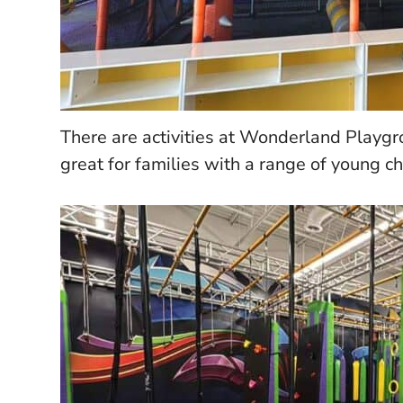
There are activities at Wonderland Playgr
great for families with a range of young ch