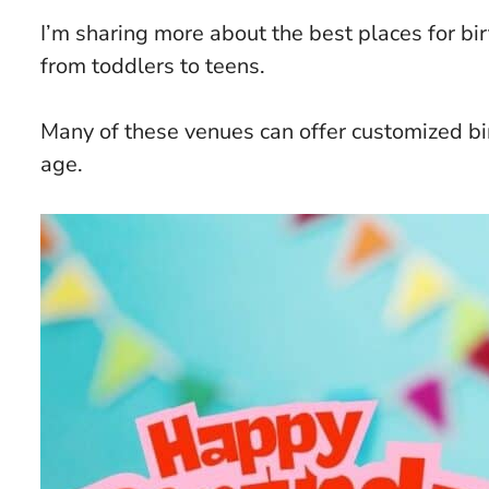
I’m sharing more about the best places for bi
from toddlers to teens.
Many of these venues can offer customized bi
age.