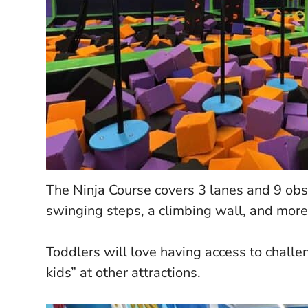
The Ninja Course covers 3 lanes and 9 obst
swinging steps, a climbing wall, and more
Toddlers will love having access to challe
kids” at other attractions.