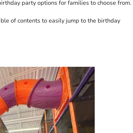
irthday party options for families to choose from.
able of contents to easily jump to the birthday