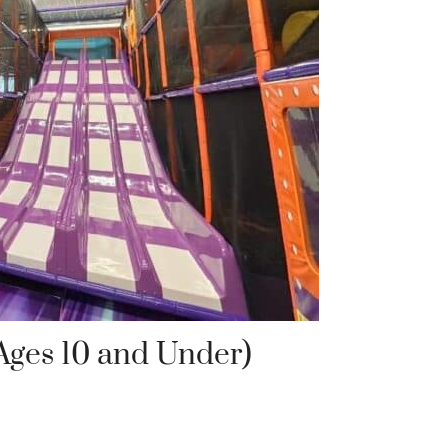
Ages 10 and Under)