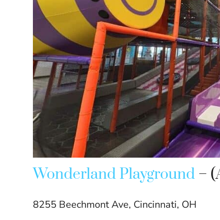
Wonderland Playground
– (
8255 Beechmont Ave, Cincinnati, OH