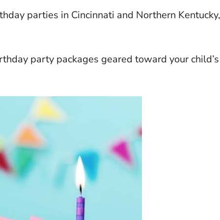
rthday parties in Cincinnati and Northern Kentucky
rthday party packages geared toward your child’s