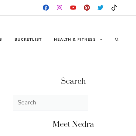
S
BUCKETLIST
HEALTH & FITNESS
Search
Search
Meet Nedra