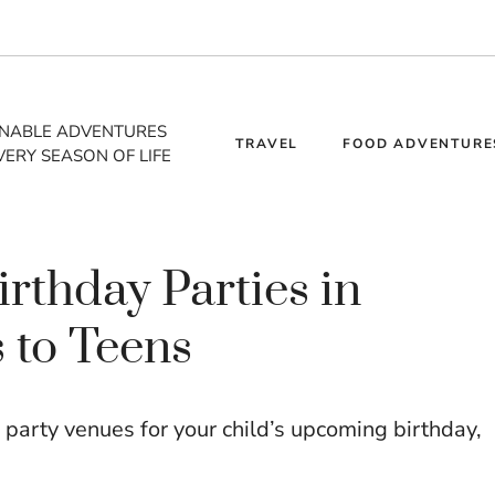
INABLE ADVENTURES
TRAVEL
FOOD ADVENTURE
VERY SEASON OF LIFE
irthday Parties in
 to Teens
 party venues for your child’s upcoming birthday,