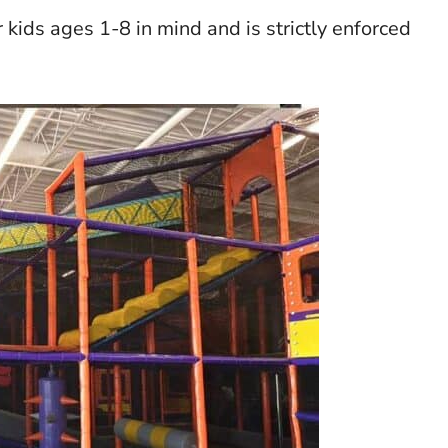
ids ages 1-8 in mind and is strictly enforced