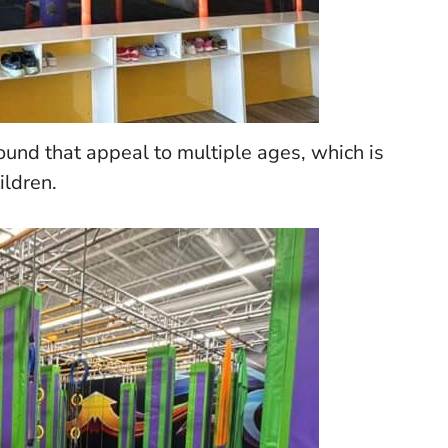
ound that appeal to multiple ages, which is
ildren.