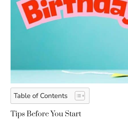
Table of Contents
Tips Before You Start