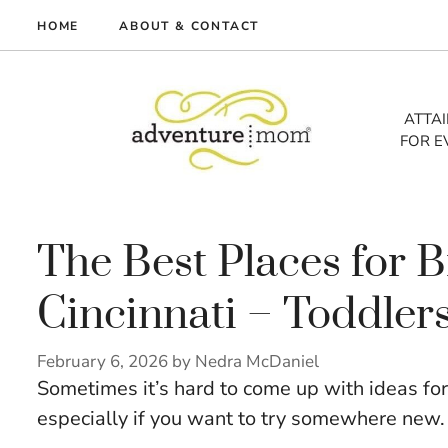
Skip
HOME
ABOUT & CONTACT
to
me
content
vel
ATTA
FOR E
tures
tlist
lth
out
The Best Places for B
Cincinnati – Toddlers
February 6, 2026
by
Nedra McDaniel
Sometimes it’s hard to come up with ideas for
especially if you want to try somewhere new.