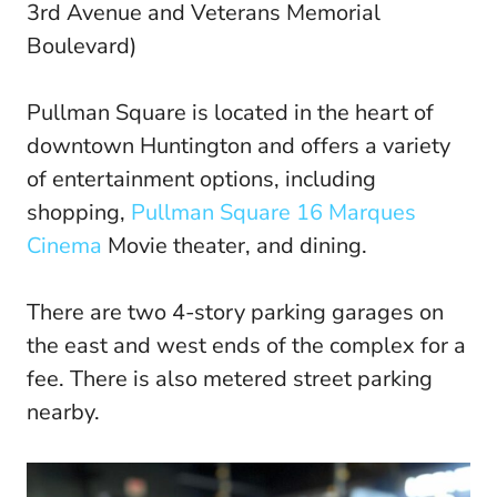
3rd Avenue and Veterans Memorial
Boulevard)
Pullman Square is located in the heart of
downtown Huntington and offers a variety
of entertainment options, including
shopping,
Pullman Square 16 Marques
Cinema
Movie theater, and dining.
There are two 4-story parking garages on
the east and west ends of the complex for a
fee. There is also metered street parking
nearby.