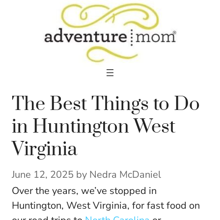
Skip
to
content
The Best Things to Do
in Huntington West
Virginia
June 12, 2025
by
Nedra McDaniel
Over the years, we’ve stopped in
Huntington, West Virginia, for fast food on