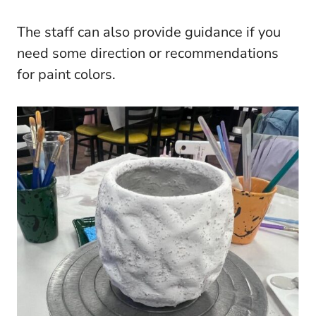
The staff can also provide guidance if you
need some direction or recommendations
for paint colors.