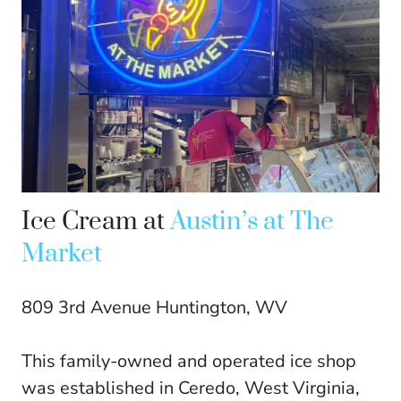
Ice Cream at
Austin’s at The
Market
809 3rd Avenue Huntington, WV
This family-owned and operated ice shop
was established in Ceredo, West Virginia,