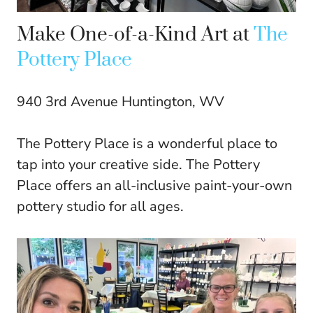
Make One-of-a-Kind Art at
The
Pottery Place
940 3rd Avenue Huntington, WV
The Pottery Place is a wonderful place to
tap into your creative side. The Pottery
Place offers an all-inclusive paint-your-own
pottery studio for all ages.