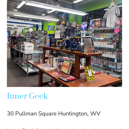
Inner Geek
30 Pullman Square Huntington, WV