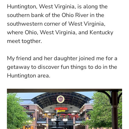
Huntington, West Virginia, is along the
southern bank of the Ohio River in the
southwestern corner of West Virginia,
where Ohio, West Virginia, and Kentucky
meet togther.
My friend and her daughter joined me for a
getaway to discover fun things to do in the
Huntington area.