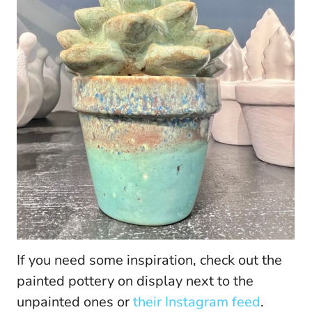
If you need some inspiration, check out the
painted pottery on display next to the
unpainted ones or
their Instagram feed
.