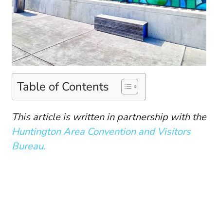
Table of Contents
This article is written in partnership with the
Huntington Area Convention and Visitors
Bureau.