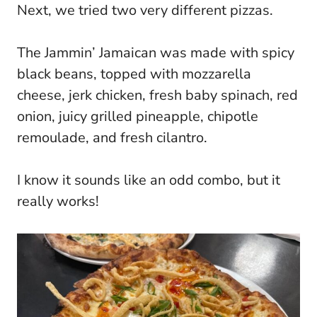
Next, we tried two very different pizzas.
The Jammin’ Jamaican was made with spicy
black beans, topped with mozzarella
cheese, jerk chicken, fresh baby spinach, red
onion, juicy grilled pineapple, chipotle
remoulade, and fresh cilantro.
I know it sounds like an odd combo, but it
really works!