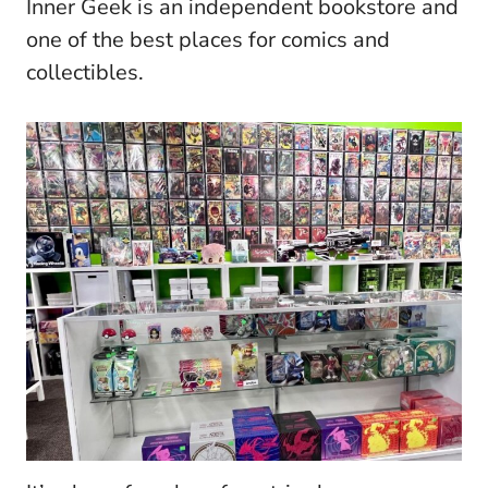
Inner Geek is an independent bookstore and
one of the best places for comics and
collectibles.