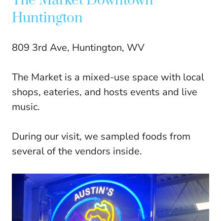
The Market Downtown
Huntington
809 3rd Ave, Huntington, WV
The Market is a mixed-use space with local
shops, eateries, and hosts events and live
music.
During our visit, we sampled foods from
several of the vendors inside.