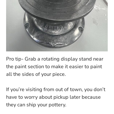
Pro tip- Grab a rotating display stand near
the paint section to make it easier to paint
all the sides of your piece.
If you’re visiting from out of town, you don’t
have to worry about pickup later because
they can ship your pottery.