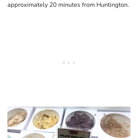
approximately 20 minutes from Huntington.