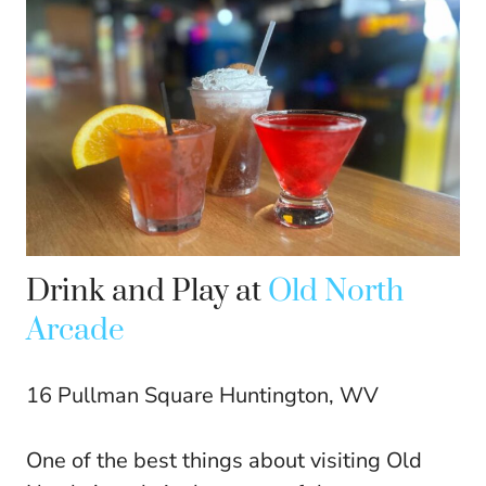
Drink and Play at
Old North
Arcade
16 Pullman Square Huntington, WV
One of the best things about visiting Old