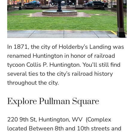
In 1871, the city of Holderby’s Landing was
renamed Huntington in honor of railroad
tycoon Collis P. Huntington. You’ll still find
several ties to the city’s railroad history
throughout the city.
Explore Pullman Square
220 9th St, Huntington, WV (Complex
located Between 8th and 10th streets and