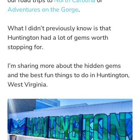
our road trips to
North Carolina
or
Adventures on the Gorge
.
What I didn’t previously know is that
Huntington had a lot of gems worth
stopping for.
I’m sharing more about the hidden gems
and the best fun things to do in Huntington,
West Virginia.