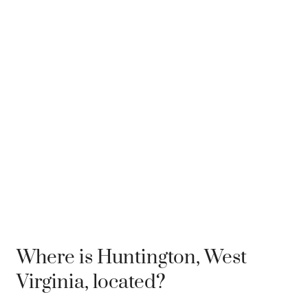
Where is Huntington, West
Virginia, located?