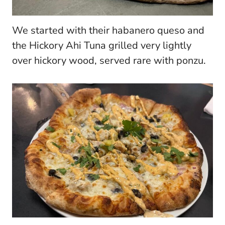
We started with their habanero queso and
the Hickory Ahi Tuna grilled very lightly
over hickory wood, served rare with ponzu.