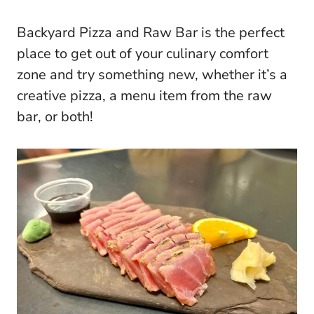
Backyard Pizza and Raw Bar is the perfect
place to get out of your culinary comfort
zone and try something new, whether it’s a
creative pizza, a menu item from the raw
bar, or both!