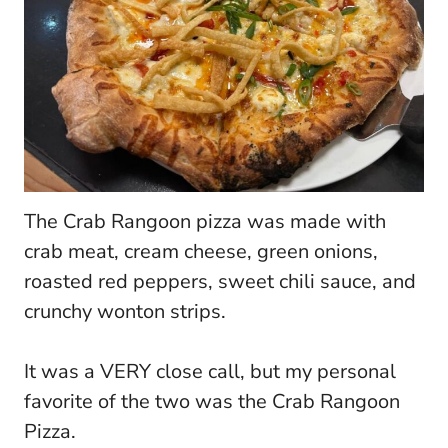
The Crab Rangoon pizza was made with
crab meat, cream cheese, green onions,
roasted red peppers, sweet chili sauce, and
crunchy wonton strips.
It was a VERY close call, but my personal
favorite of the two was the Crab Rangoon
Pizza.