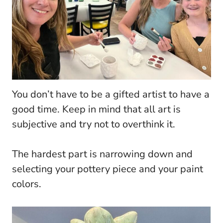
You don’t have to be a gifted artist to have a
good time. Keep in mind that all art is
subjective and try not to overthink it.
The hardest part is narrowing down and
selecting your pottery piece and your paint
colors.