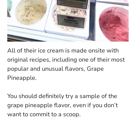
All of their ice cream is made onsite with
original recipes, including one of their most
popular and unusual flavors, Grape
Pineapple.
You should definitely try a sample of the
grape pineapple flavor, even if you don’t
want to commit to a scoop.