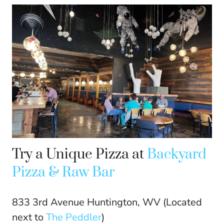
Try a Unique Pizza at
Backyard
Pizza & Raw Bar
833 3rd Avenue Huntington, WV (Located
next to
The Peddler
)