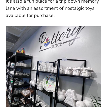
It’s also a fun place for a trip down memory
lane with an assortment of nostalgic toys
available for purchase.