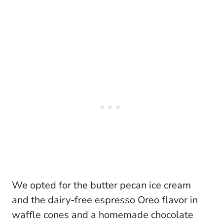
We opted for the butter pecan ice cream
and the dairy-free espresso Oreo flavor in
waffle cones and a homemade chocolate