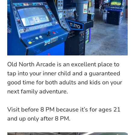
Old North Arcade is an excellent place to
tap into your inner child and a guaranteed
good time for both adults and kids on your
next family adventure.
Visit before 8 PM because it’s for ages 21
and up only after 8 PM.