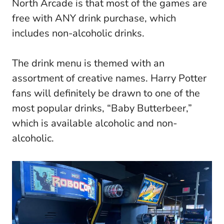
North Arcade is that most of the games are
free with ANY drink purchase, which
includes non-alcoholic drinks.
The drink menu is themed with an
assortment of creative names. Harry Potter
fans will definitely be drawn to one of the
most popular drinks, “Baby Butterbeer,”
which is available alcoholic and non-
alcoholic.