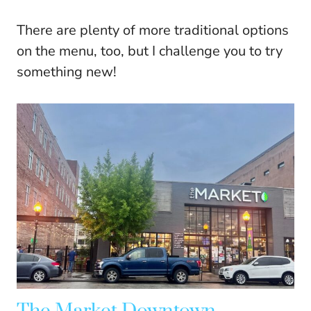
There are plenty of more traditional options
on the menu, too, but I challenge you to try
something new!