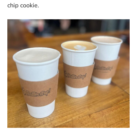
chip cookie.