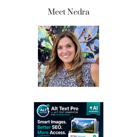
Meet Nedra