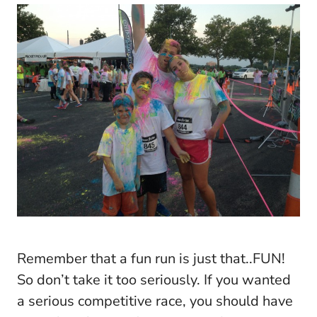
Remember that a fun run is just that..FUN!
So don’t take it too seriously. If you wanted
a serious competitive race, you should have