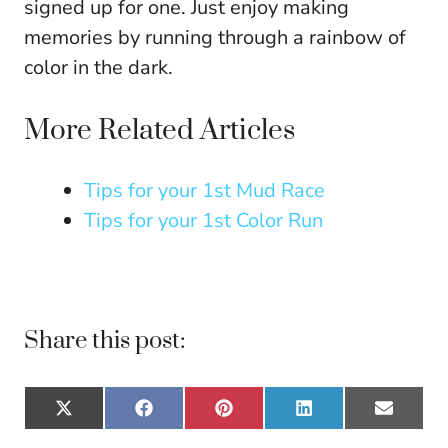
signed up for one. Just enjoy making
memories by running through a rainbow of
color in the dark.
More Related Articles
Tips for your 1st Mud Race
Tips for your 1st Color Run
Share this post:
Share
Share
Share
Share
Share
X
F
P
L
E
on
on
on
on
on
(
a
i
i
m