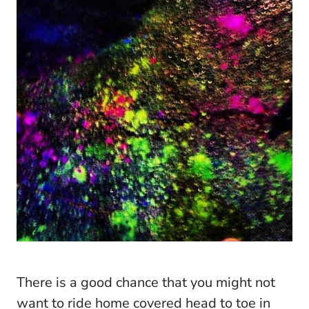
There is a good chance that you might not
want to ride home covered head to toe in