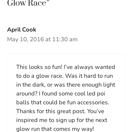
Glow Race”
April Cook
May 10, 2016 at 11:30 am
This looks so fun! I’ve always wanted
to do a glow race. Was it hard to run
in the dark, or was there enough light
around? I found some cool led poi
balls that could be fun accessories.
Thanks for this great post. You’ve
inspired me to sign up for the next
glow run that comes my way!