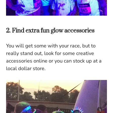
2. Find extra fun glow accessories
You will get some with your race, but to
really stand out, look for some creative
accessories online or you can stock up at a
local dollar store.