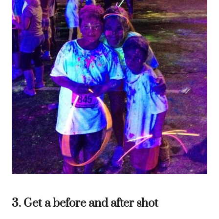
3. Get a before and after shot