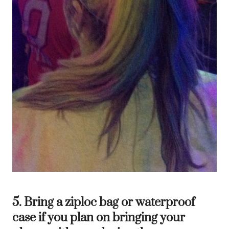
5. Bring a ziploc bag or waterproof
case if you plan on bringing your