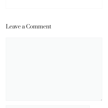
Leave a Comment
Comment