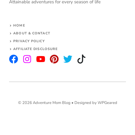
Attainable adventures for every season of life
HOME
ABOUT & CONTACT
PRIVACY POLICY
AFFILIATE DISCLOSURE
© 2026 Adventure Mom Blog •
Designed by WPGeared