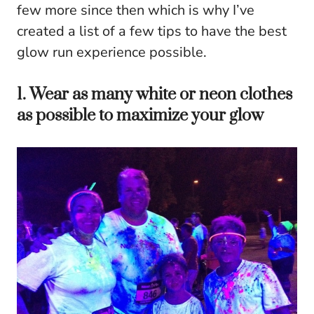
few more since then which is why I’ve
created a list of a few tips to have the best
glow run experience possible.
1. Wear as many white or neon clothes
as possible to maximize your glow