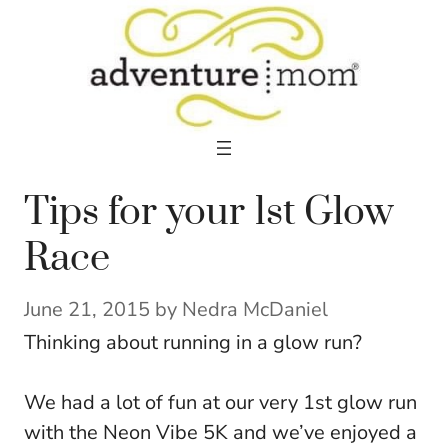
Skip
to
content
Tips for your 1st Glow
Race
June 21, 2015
by
Nedra McDaniel
Thinking about running in a glow run?
We had a lot of fun at our very 1st glow run
with the Neon Vibe 5K and we’ve enjoyed a