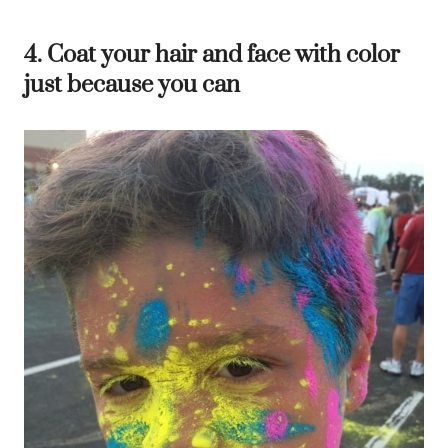
4. Coat your hair and face with color
just because you can