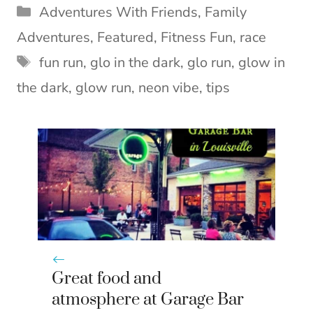
T
c
n
n
a
Categories
Adventures With Friends
,
Family
w
e
t
k
i
i
b
e
e
l
Adventures
,
Featured
,
Fitness Fun
,
race
t
o
r
d
Tags
t
o
e
I
fun run
,
glo in the dark
,
glo run
,
glow in
e
k
s
n
the dark
,
glow run
,
neon vibe
,
tips
r
t
)
Great food and
atmosphere at Garage Bar