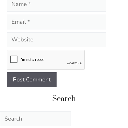
Name
Email
Website
Search
Search