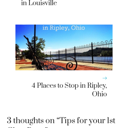
in Louisville
4 Places to Stop in Ripley,
Ohio
3 thoughts on “Tips for your 1st