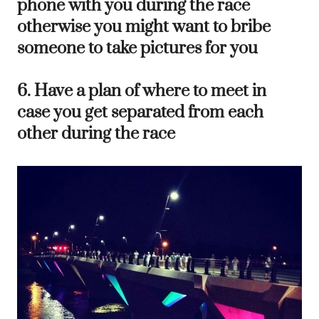
phone with you during the race
otherwise you might want to bribe
someone to take pictures for you
6. Have a plan of where to meet in
case you get separated from each
other during the race