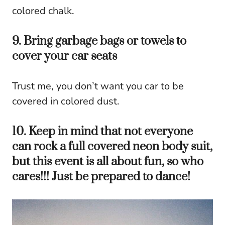
colored chalk.
9. Bring garbage bags or towels to
cover your car seats
Trust me, you don’t want you car to be
covered in colored dust.
10. Keep in mind that not everyone
can rock a full covered neon body suit,
but this event is all about fun, so who
cares!!! Just be prepared to dance!