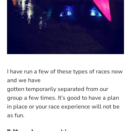
I have run a few of these types of races now
and we have
gotten temporarily separated from our
group a few times. It’s good to have a plan
in place or your race experience will not be
as fun.