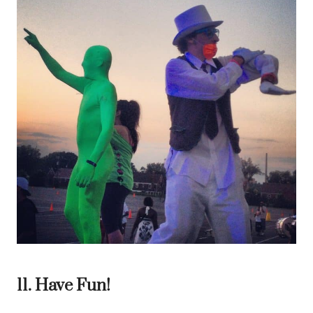
11. Have Fun!