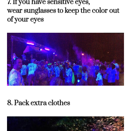
7. If you have sensitive eyes,
wear sunglasses to keep the color out
of your eyes
8. Pack extra clothes