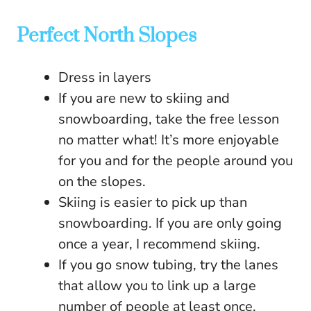
Perfect North Slopes
Dress in layers
If you are new to skiing and
snowboarding, take the free lesson
no matter what! It’s more enjoyable
for you and for the people around you
on the slopes.
Skiing is easier to pick up than
snowboarding. If you are only going
once a year, I recommend skiing.
If you go snow tubing, try the lanes
that allow you to link up a large
number of people at least once.