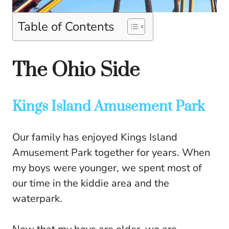
Table of Contents
The Ohio Side
Kings Island Amusement Park
Our family has enjoyed Kings Island
Amusement Park together for years. When
my boys were younger, we spent most of
our time in the kiddie area and the
waterpark.