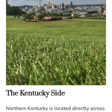
The Kentucky Side
Northern Kentucky is located directly across