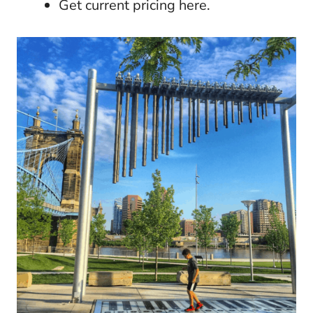
Get current pricing here.