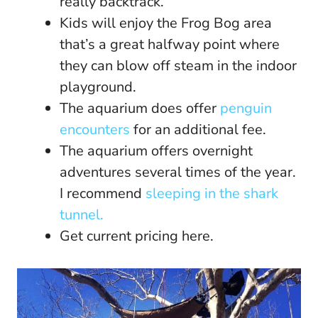
really backtrack.
Kids will enjoy the Frog Bog area
that’s a great halfway point where
they can blow off steam in the indoor
playground.
The aquarium does offer
penguin
encounters
for an additional fee.
The aquarium offers overnight
adventures several times of the year.
I recommend
sleeping in the shark
tunnel.
Get current pricing here.