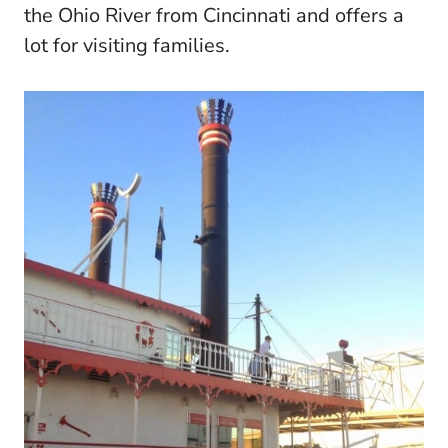
the Ohio River from Cincinnati and offers a
lot for visiting families.