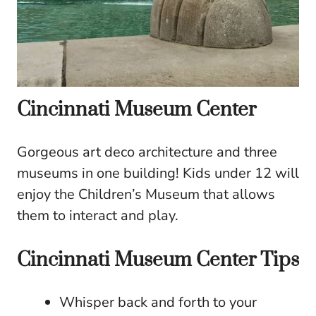
Cincinnati Museum Center
Gorgeous art deco architecture and three
museums in one building! Kids under 12 will
enjoy the Children’s Museum that allows
them to interact and play.
Cincinnati Museum Center Tips
Whisper back and forth to your