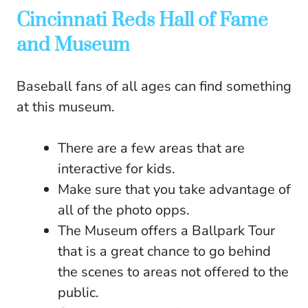
Cincinnati Reds Hall of Fame
and Museum
Baseball fans of all ages can find something
at this museum.
There are a few areas that are
interactive for kids.
Make sure that you take advantage of
all of the photo opps.
The Museum offers a Ballpark Tour
that is a great chance to go behind
the scenes to areas not offered to the
public.