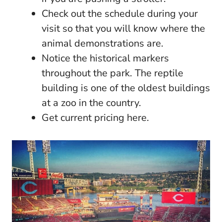
Check out the schedule during your
visit so that you will know where the
animal demonstrations are.
Notice the historical markers
throughout the park. The reptile
building is one of the oldest buildings
at a zoo in the country.
Get current pricing here.