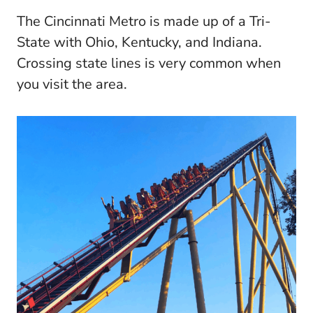
The Cincinnati Metro is made up of a Tri-
State with Ohio, Kentucky, and Indiana.
Crossing state lines is very common when
you visit the area.