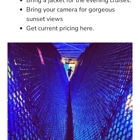
Bring a jacket for the evening cruises.
Bring your camera for gorgeous
sunset views
Get current pricing here.