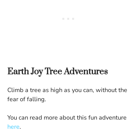
Earth Joy Tree Adventures
Climb a tree as high as you can, without the
fear of falling.
You can read more about this fun adventure
here
.