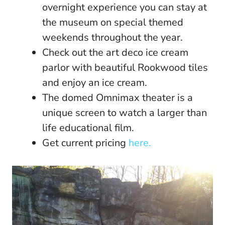
overnight experience you can stay at
the museum on special themed
weekends throughout the year.
Check out the art deco ice cream
parlor with beautiful Rookwood tiles
and enjoy an ice cream.
The domed Omnimax theater is a
unique screen to watch a larger than
life educational film.
Get current pricing
here.