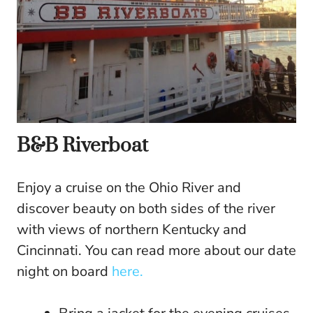
B&B Riverboat
Enjoy a cruise on the Ohio River and
discover beauty on both sides of the river
with views of northern Kentucky and
Cincinnati. You can read more about our date
night on board
here.