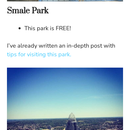
Smale Park
This park is FREE!
I’ve already written an in-depth post with
tips for visiting this park.