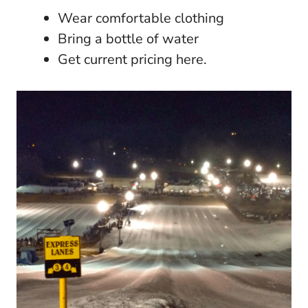
Wear comfortable clothing
Bring a bottle of water
Get current pricing here.