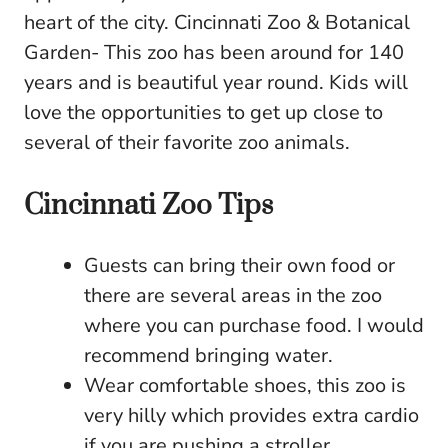
heart of the city. Cincinnati Zoo & Botanical
Garden- This zoo has been around for 140
years and is beautiful year round. Kids will
love the opportunities to get up close to
several of their favorite zoo animals.
Cincinnati Zoo Tips
Guests can bring their own food or
there are several areas in the zoo
where you can purchase food. I would
recommend bringing water.
Wear comfortable shoes, this zoo is
very hilly which provides extra cardio
if you are pushing a stroller.