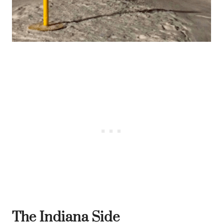
The Indiana Side