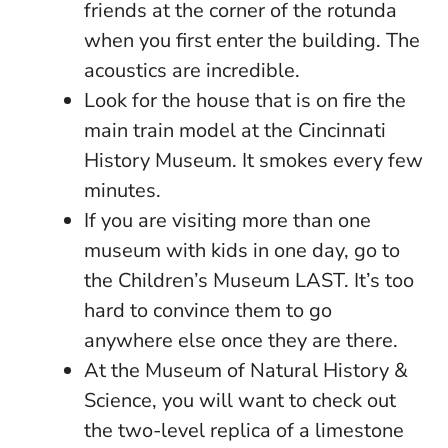
friends at the corner of the rotunda
when you first enter the building. The
acoustics are incredible.
Look for the house that is on fire the
main train model at the Cincinnati
History Museum. It smokes every few
minutes.
If you are visiting more than one
museum with kids in one day, go to
the Children’s Museum LAST. It’s too
hard to convince them to go
anywhere else once they are there.
At the Museum of Natural History &
Science, you will want to check out
the two-level replica of a limestone