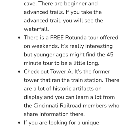
cave. There are beginner and
advanced trails. If you take the
advanced trail, you will see the
waterfall.
There is a FREE Rotunda tour offered
on weekends. It’s really interesting
but younger ages might find the 45-
minute tour to be a little long.
Check out Tower A. It’s the former
tower that ran the train station. There
are a lot of historic artifacts on
display and you can learn a lot from
the Cincinnati Railroad members who
share information there.
If you are looking for a unique