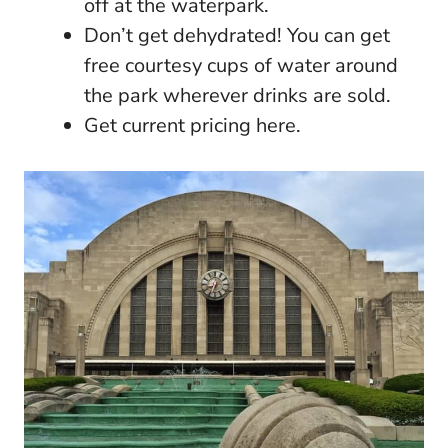
off at the waterpark.
Don’t get dehydrated! You can get
free courtesy cups of water around
the park wherever drinks are sold.
Get current pricing here.