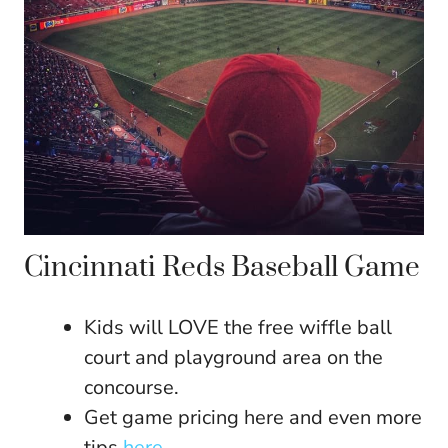
Cincinnati Reds Baseball Game
Kids will LOVE the free wiffle ball
court and playground area on the
concourse.
Get game pricing here and even more
tips
here.