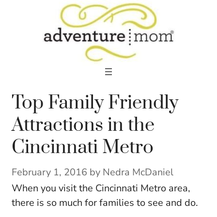
Skip
to
content
Top Family Friendly
Attractions in the
Cincinnati Metro
February 1, 2016
by
Nedra McDaniel
When you visit the Cincinnati Metro area,
there is so much for families to see and do.