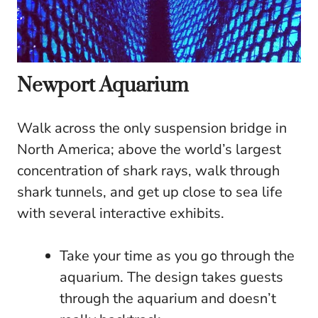
Newport Aquarium
Walk across the only suspension bridge in
North America; above the world’s largest
concentration of shark rays, walk through
shark tunnels, and get up close to sea life
with several interactive exhibits.
Take your time as you go through the
aquarium. The design takes guests
through the aquarium and doesn’t