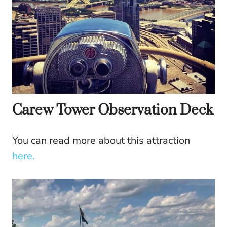
Carew Tower Observation Deck
You can read more about this attraction
here.