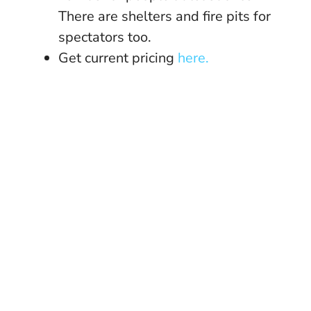
There are shelters and fire pits for
spectators too.
Get current pricing
here.