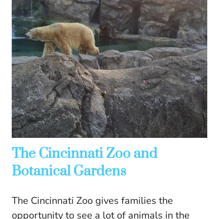
The Cincinnati Zoo and
Botanical Gardens
The Cincinnati Zoo gives families the
opportunity to see a lot of animals in the