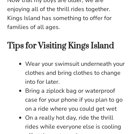
Now that my boys are older, we are
enjoying all of the thrill rides together.
Kings Island has something to offer for
families of all ages.
Tips for Visiting Kings Island
Wear your swimsuit underneath your
clothes and bring clothes to change
into for later.
Bring a ziplock bag or waterproof
case for your phone if you plan to go
on a ride where you could get wet
On a really hot day, ride the thrill
rides while everyone else is cooling