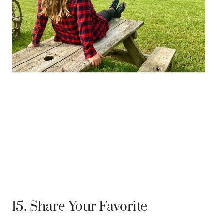
15. Share Your Favorite