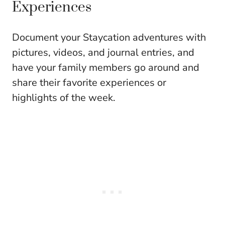
Experiences
Document your Staycation adventures with
pictures, videos, and journal entries, and
have your family members go around and
share their favorite experiences or
highlights of the week.