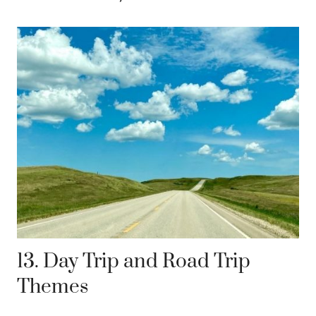
13. Day Trip and Road Trip
Themes