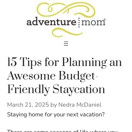
Skip
to
content
15 Tips for Planning an
Awesome Budget-
Friendly Staycation
March 21, 2025
by
Nedra McDaniel
Staying home for your next vacation?