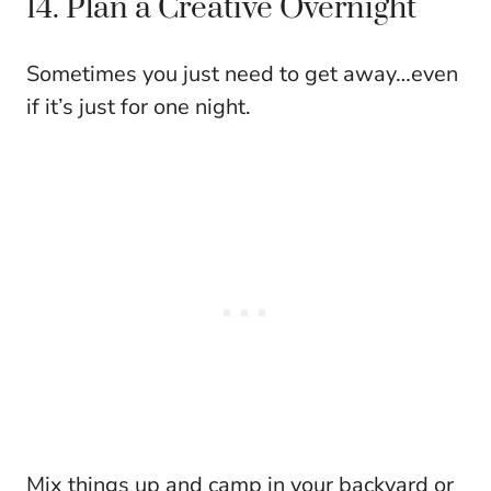
14. Plan a Creative Overnight
Sometimes you just need to get away…even
if it’s just for one night.
Mix things up and camp in your backyard or