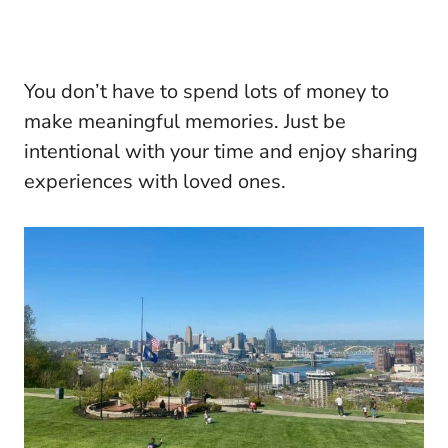
You don’t have to spend lots of money to
make meaningful memories. Just be
intentional with your time and enjoy sharing
experiences with loved ones.