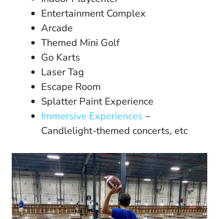
Entertainment Complex
Arcade
Themed Mini Golf
Go Karts
Laser Tag
Escape Room
Splatter Paint Experience
Immersive Experiences
–
Candlelight-themed concerts, etc