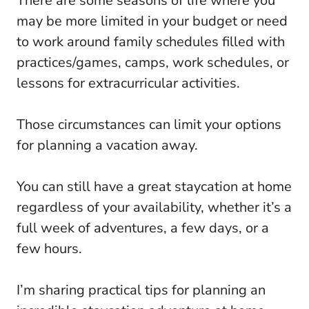
There are some seasons of life where you
may be more limited in your budget or need
to work around family schedules filled with
practices/games, camps, work schedules, or
lessons for extracurricular activities.
Those circumstances can limit your options
for planning a vacation away.
You can still have a great staycation at home
regardless of your availability, whether it’s a
full week of adventures, a few days, or a
few hours.
I’m sharing practical tips for planning an