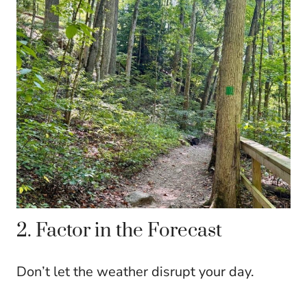
2. Factor in the Forecast
Don’t let the weather disrupt your day.