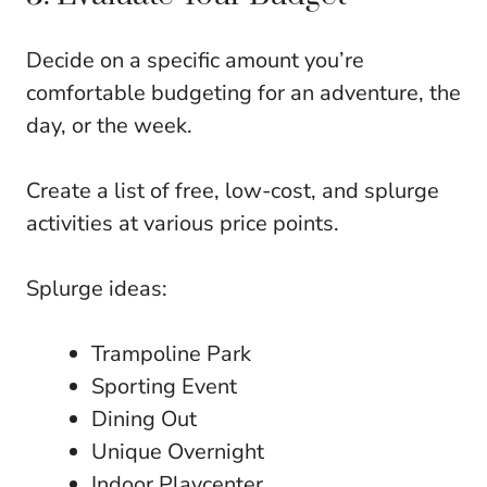
Decide on a specific amount you’re
comfortable budgeting for an adventure, the
day, or the week.
Create a list of free, low-cost, and splurge
activities at various price points.
Splurge ideas:
Trampoline Park
Sporting Event
Dining Out
Unique Overnight
Indoor Playcenter