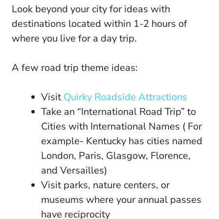
Look beyond your city for ideas with
destinations located within 1-2 hours of
where you live for a day trip.
A few road trip theme ideas:
Visit
Quirky Roadside Attractions
Take an “International Road Trip” to
Cities with International Names ( For
example- Kentucky has cities named
London, Paris, Glasgow, Florence,
and Versailles)
Visit parks, nature centers, or
museums where your annual passes
have reciprocity