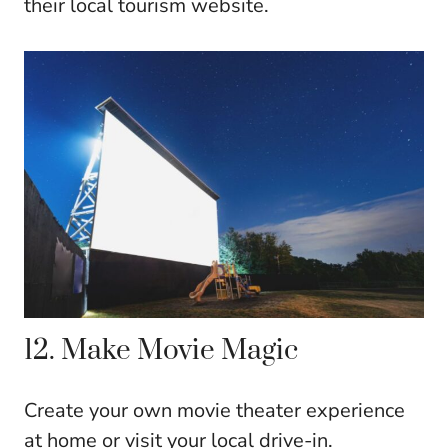
their local tourism website.
12. Make Movie Magic
Create your own movie theater experience
at home or visit your local drive-in.