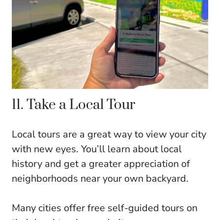
11. Take a Local Tour
Local tours are a great way to view your city
with new eyes. You’ll learn about local
history and get a greater appreciation of
neighborhoods near your own backyard.
Many cities offer free self-guided tours on