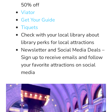
50% off
Viator
Get Your Guide
Tiquets
Check with your local library about
library perks for local attractions
Newsletter and Social Media Deals –
Sign up to receive emails and follow
your favorite attractions on social
media