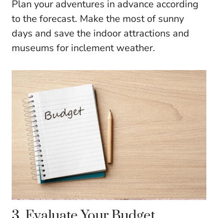
Plan your adventures in advance according
to the forecast. Make the most of sunny
days and save the indoor attractions and
museums for inclement weather.
3. Evaluate Your Budget