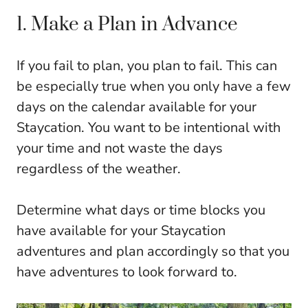
1. Make a Plan in Advance
If you fail to plan, you plan to fail. This can
be especially true when you only have a few
days on the calendar available for your
Staycation. You want to be intentional with
your time and not waste the days
regardless of the weather.
Determine what days or time blocks you
have available for your Staycation
adventures and plan accordingly so that you
have adventures to look forward to.