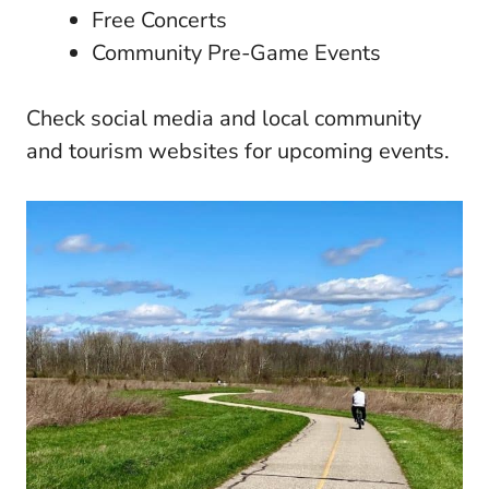
Free Concerts
Community Pre-Game Events
Check social media and local community
and tourism websites for upcoming events.