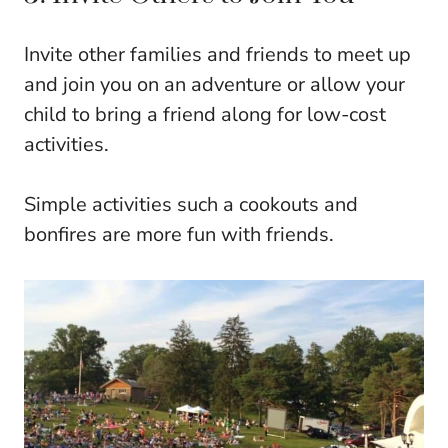
Invite other families and friends to meet up
and join you on an adventure or allow your
child to bring a friend along for low-cost
activities.
Simple activities such a cookouts and
bonfires are more fun with friends.