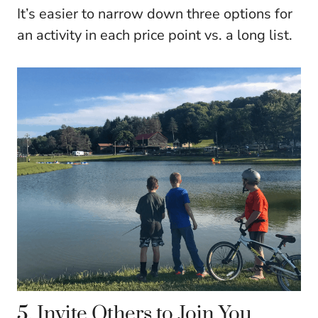
It’s easier to narrow down three options for
an activity in each price point vs. a long list.
5. Invite Others to Join You