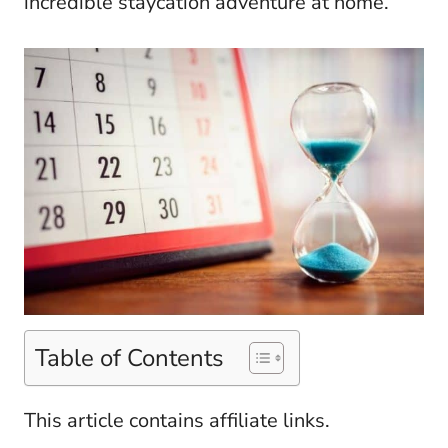
incredible staycation adventure at home.
Table of Contents
This article contains affiliate links.