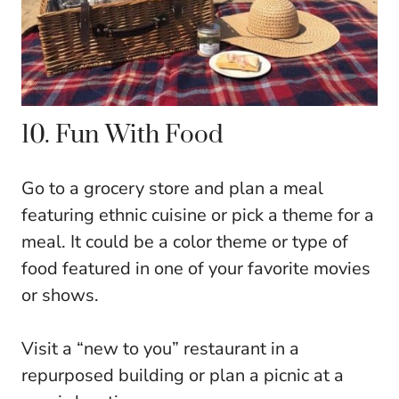
10. Fun With Food
Go to a grocery store and plan a meal
featuring ethnic cuisine or pick a theme for a
meal. It could be a color theme or type of
food featured in one of your favorite movies
or shows.
Visit a “new to you” restaurant in a
repurposed building or plan a picnic at a