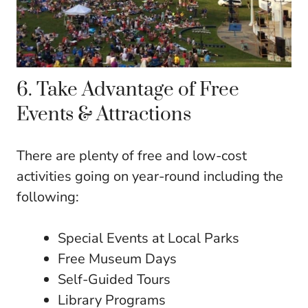
6. Take Advantage of Free
Events & Attractions
There are plenty of free and low-cost
activities going on year-round including the
following:
Special Events at Local Parks
Free Museum Days
Self-Guided Tours
Library Programs