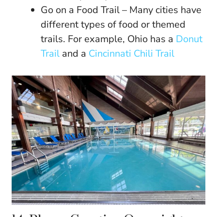
Go on a Food Trail – Many cities have
different types of food or themed
trails. For example, Ohio has a
Donut
Trail
and a
Cincinnati Chili Trail