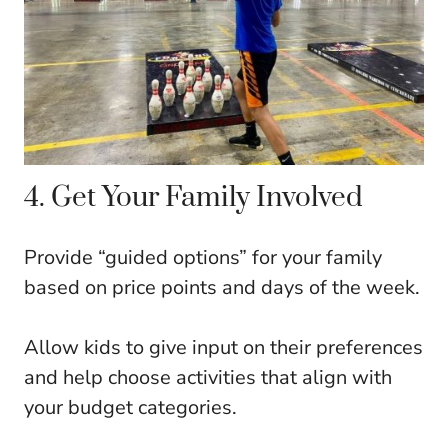
4. Get Your Family Involved
Provide “guided options” for your family
based on price points and days of the week.
Allow kids to give input on their preferences
and help choose activities that align with
your budget categories.