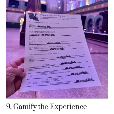
9. Gamify the Experience