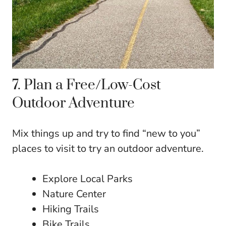
7. Plan a Free/Low-Cost
Outdoor Adventure
Mix things up and try to find “new to you”
places to visit to try an outdoor adventure.
Explore Local Parks
Nature Center
Hiking Trails
Bike Trails