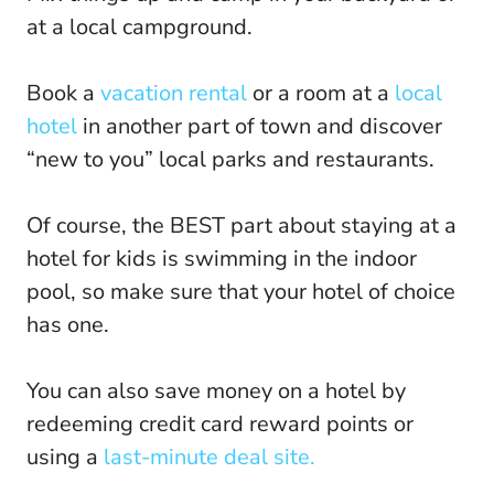
at a local campground.
Book a
vacation rental
or a room at a
local
hotel
in another part of town and discover
“new to you” local parks and restaurants.
Of course, the BEST part about staying at a
hotel for kids is swimming in the indoor
pool, so make sure that your hotel of choice
has one.
You can also save money on a hotel by
redeeming credit card reward points or
using a
last-minute deal site.