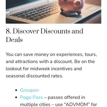
8. Discover Discounts and
Deals
You can save money on experiences, tours,
and attractions with a discount. Be on the
lookout for midweek incentives and
seasonal discounted rates.
Groupon
Pogo Pass
– passes offered in
multiple cities – use “ADVMOM” for