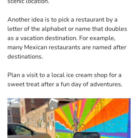
scenic location.
Another idea is to pick a restaurant by a
letter of the alphabet or name that doubles
as a vacation destination. For example,
many Mexican restaurants are named after
destinations.
Plan a visit to a local ice cream shop for a
sweet treat after a fun day of adventures.