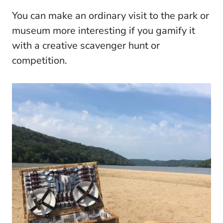
You can make an ordinary visit to the park or
museum more interesting if you gamify it
with a creative scavenger hunt or
competition.