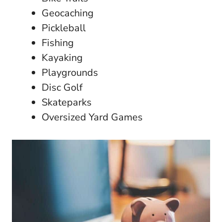
Geocaching
Pickleball
Fishing
Kayaking
Playgrounds
Disc Golf
Skateparks
Oversized Yard Games